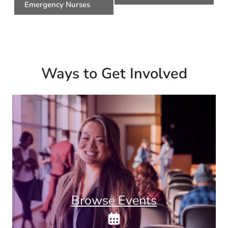
Emergency Nurses
Ways to Get Involved
Browse Events