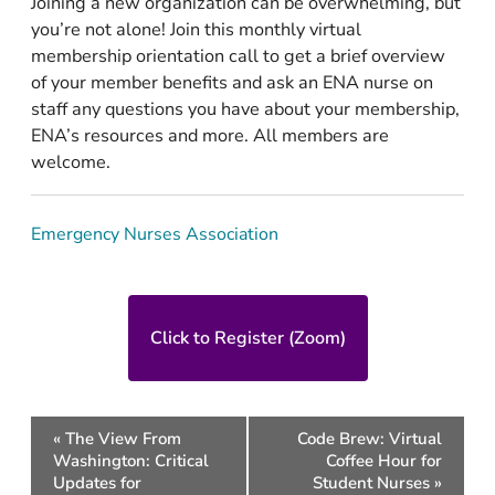
Joining a new organization can be overwhelming, but
you’re not alone! Join this monthly virtual
membership orientation call to get a brief overview
of your member benefits and ask an ENA nurse on
staff any questions you have about your membership,
ENA’s resources and more. All members are
welcome.
Emergency Nurses Association
Click to Register (Zoom)
Event
«
The View From
Code Brew: Virtual
Navigation
Washington: Critical
Coffee Hour for
Updates for
Student Nurses
»