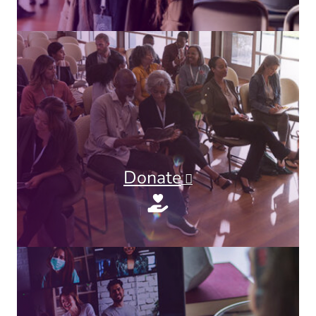
Donate