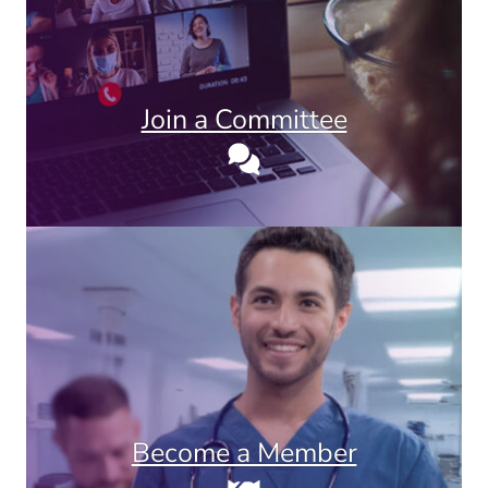
Join a Committee
Become a Member