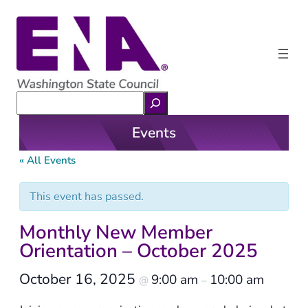
Search
Events
« All Events
This event has passed.
Monthly New Member
Orientation – October 2025
October 16, 2025
9:00 am
10:00 am
@
–