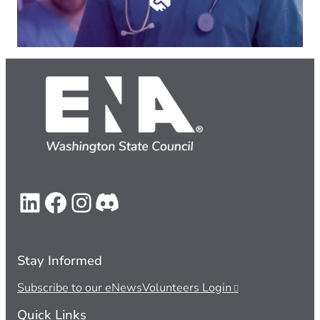
LinkedIn
Facebook
Instagram
Discord
Stay Informed
Subscribe to our eNews
Volunteers Login
Quick Links