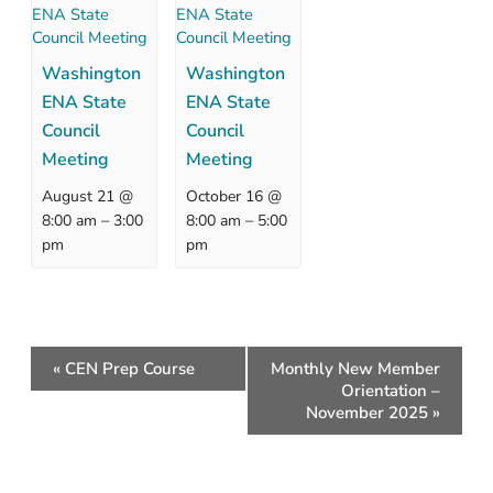
Washington
Washington
ENA State
ENA State
Council
Council
Meeting
Meeting
August 21 @
October 16 @
–
–
8:00 am
3:00
8:00 am
5:00
pm
pm
Event
«
CEN Prep Course
Monthly New Member
Navigation
Orientation –
November 2025
»