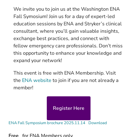
We invite you to join us at the Washington ENA
Fall Symosium! Join us for a day of expert-led
education sessions by ENA and Stryker’s clinical
consultant, where you’ll gain valuable insights,
exchange best practices, and connect with
fellow emergency care professionals. Don’t miss
this opportunity to enhance your knowledge and
expand your network!
This event is free with ENA Membership. Visit
the
ENA website
to join if you are not already a
member!
Register Here
ENA Fall Symposium brochure 2025.11.14
Download
Free
for ENA Members only