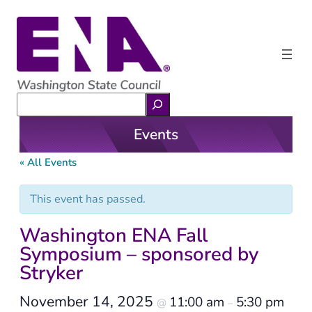
Search
Events
« All Events
This event has passed.
Washington ENA Fall
Symposium – sponsored by
Stryker
November 14, 2025
11:00 am
5:30 pm
@
–