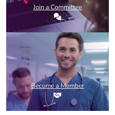
Join a Committee
Become a Member