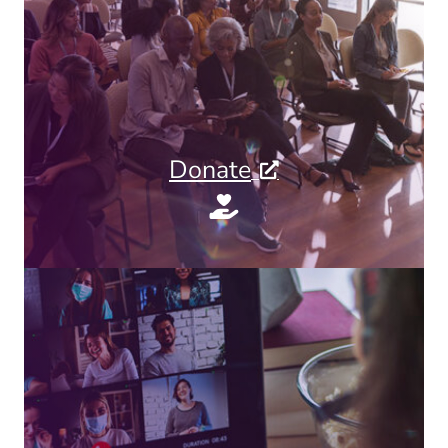
Donate