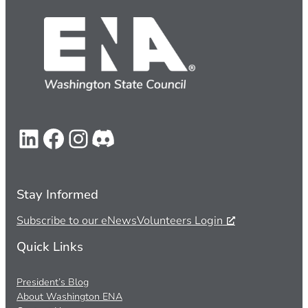
LinkedIn
Facebook
Instagram
Discord
Stay Informed
Subscribe to our eNews
Volunteers Login
Quick Links
President’s Blog
About Washington ENA