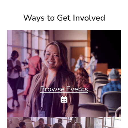
Ways to Get Involved
Browse Events