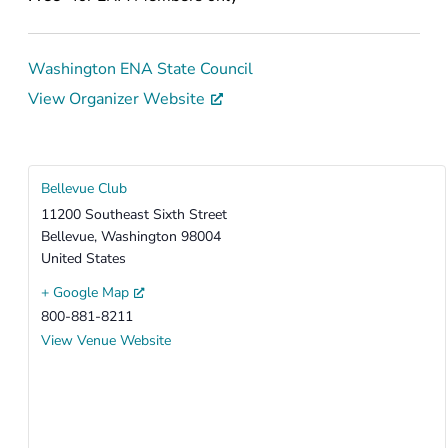
Washington ENA State Council
View Organizer Website
Bellevue Club
11200 Southeast Sixth Street
Bellevue
,
Washington
98004
United States
+ Google Map
800-881-8211
View Venue Website