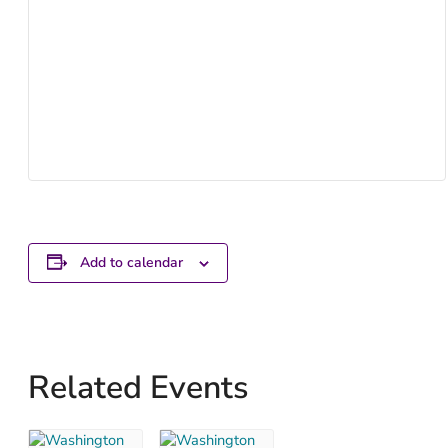
Add to calendar
Related Events