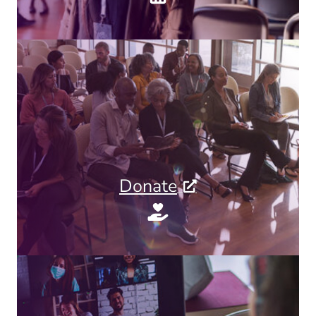
Donate