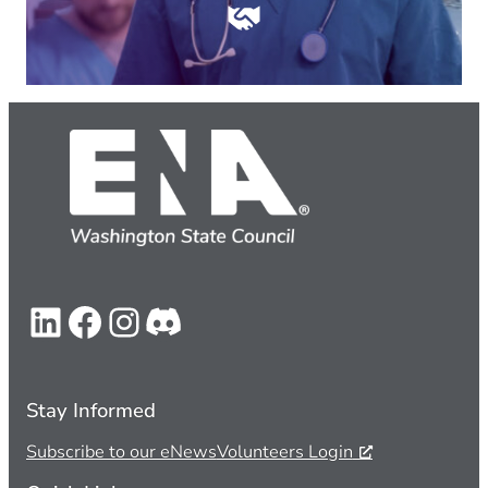
LinkedIn
Facebook
Instagram
Discord
Stay Informed
Subscribe to our eNews
Volunteers Login