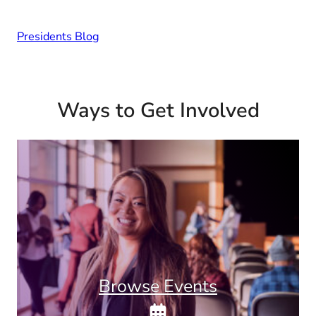
Presidents Blog
Ways to Get Involved
Browse Events