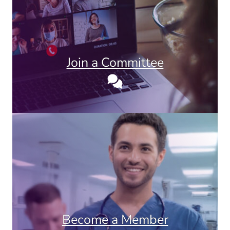
Join a Committee
Become a Member