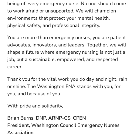
being of every emergency nurse. No one should come
to work afraid or unsupported. We will champion
environments that protect your mental health,
physical safety, and professional integrity.
You are more than emergency nurses, you are patient
advocates, innovators, and leaders. Together, we will
shape a future where emergency nursing is not just a
job, but a sustainable, empowered, and respected
career.
Thank you for the vital work you do day and night, rain
or shine. The Washington ENA stands with you, for
you, and because of you.
With pride and solidarity,
Brian Burns, DNP, ARNP-CS, CPEN
President, Washington Council Emergency Nurses
Association