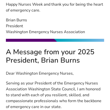
Happy Nurses Week and thank you for being the heart
of emergency care.
Brian Burns
President
Washington Emergency Nurses Association
A Message from your 2025
President, Brian Burns
Dear Washington Emergency Nurses,
Serving as your President of the Emergency Nurses
Association Washington State Council, I am honored
to stand with each of you resilient, skilled, and
compassionate professionals who form the backbone
of emergency care in our state.