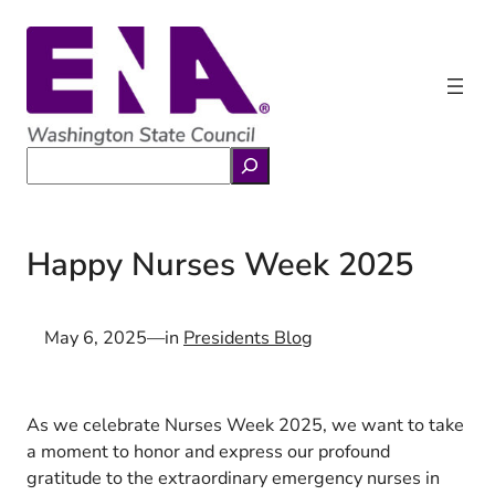
Skip
to
content
Search
Happy Nurses Week 2025
May 6, 2025
—
in
Presidents Blog
As we celebrate Nurses Week 2025, we want to take
a moment to honor and express our profound
gratitude to the extraordinary emergency nurses in