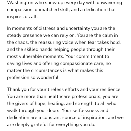
Washington who show up every day with unwavering
compassion, unmatched skill, and a dedication that
inspires us all.
In moments of distress and uncertainty you are the
steady presence we can rely on. You are the calm in
the chaos, the reassuring voice when fear takes hold,
and the skilled hands helping people through their
most vulnerable moments. Your commitment to
saving lives and offering compassionate care, no
matter the circumstances is what makes this
profession so wonderful.
Thank you for your tireless efforts and your resilience.
You are more than healthcare professionals, you are
the givers of hope, healing, and strength to all who
walk through your doors. Your selflessness and
dedication are a constant source of inspiration, and we
are deeply grateful for everything you do.