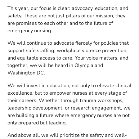
This year, our focus is clear: advocacy, education, and
safety. These are not just pillars of our mission, they
are promises to each other and to the future of
emergency nursing.
We will continue to advocate fiercely for policies that
support safe staffing, workplace violence prevention,
and equitable access to care. Your voice matters, and
together, we will be heard in Olympia and
Washington DC.
We will invest in education, not only to elevate clinical
excellence, but to empower nurses at every stage of
their careers. Whether through trauma workshops,
leadership development, or research engagement, we
are building a future where emergency nurses are not
only prepared but leading.
And above all, we will prioritize the safety and well-